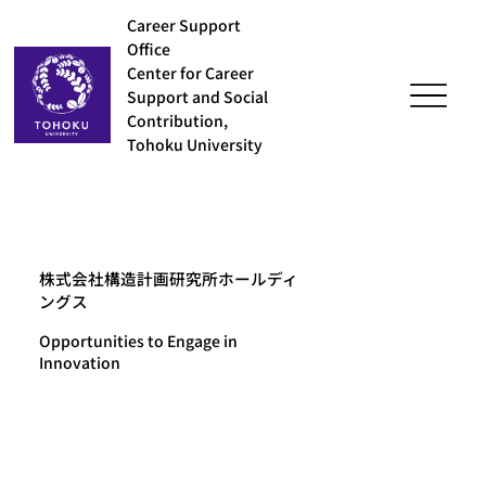
Career Support
Office
Center for Career
Support and Social
Contribution,
Tohoku University
株式会社構造計画研究所ホールディ
ングス
Opportunities to Engage in
Innovation