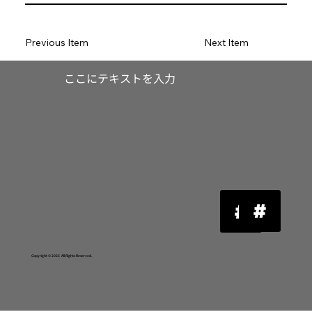
Previous Item
Next Item
​ここにテキストを入力
Copyright © 2025 All Rights Reserved.