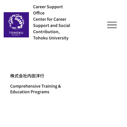
Career Support
Office
Center for Career
Support and Social
Contribution,
Tohoku University
株式会社内田洋行
Comprehensive Training &
Education Programs