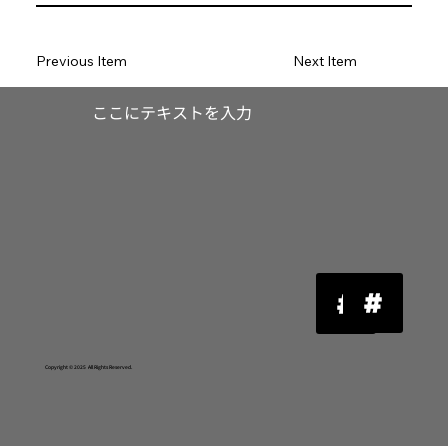
Previous Item
Next Item
​ここにテキストを入力
Copyright © 2025 All Rights Reserved.