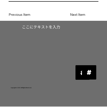
Previous Item
Next Item
​ここにテキストを入力
Copyright © 2025 All Rights Reserved.