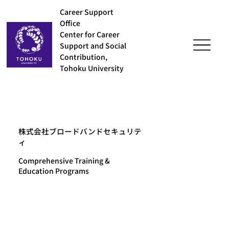
Career Support
Office
Center for Career
Support and Social
Contribution,
Tohoku University
株式会社ブロードバンドセキュリテ
ィ
Comprehensive Training &
Education Programs