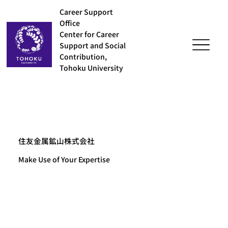
Career Support
Office
Center for Career
Support and Social
Contribution,
Tohoku University
住友金属鉱山株式会社
Make Use of Your Expertise