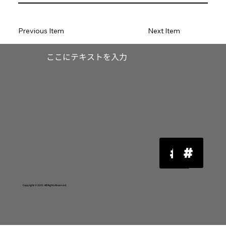
Previous Item
Next Item
​ここにテキストを入力
Copyright © 2025 All Rights Reserved.