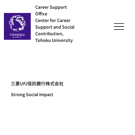
Career Support
Office
Center for Career
Support and Social
Contribution,
Tohoku University
三菱UFJ信託銀行株式会社
Strong Social Impact