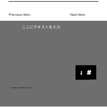
Previous Item
Next Item
​ここにテキストを入力
Copyright © 2025 All Rights Reserved.