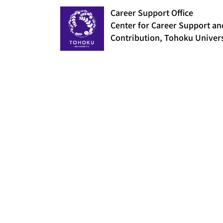
Career Support Office
Center for Career Support an
Contribution, Tohoku Univers