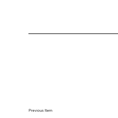
Previous Item