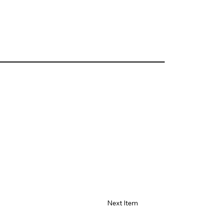
Next Item