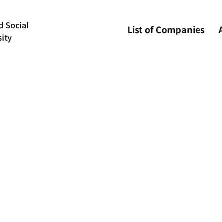
d Social
List of Companies
ity