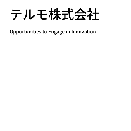
テルモ株式会社
Opportunities to Engage in Innovation