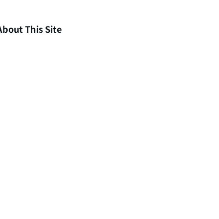
About This Site